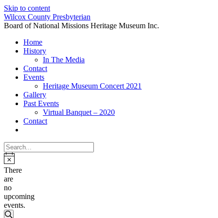
Skip to content
Wilcox County Presbyterian
Board of National Missions Heritage Museum Inc.
Home
History
In The Media
Contact
Events
Heritage Museum Concert 2021
Gallery
Past Events
Virtual Banquet – 2020
Contact
There
are
no
upcoming
events.
Events