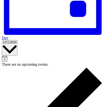
Day
Select
12/1/2024
date.
There are no upcoming events.