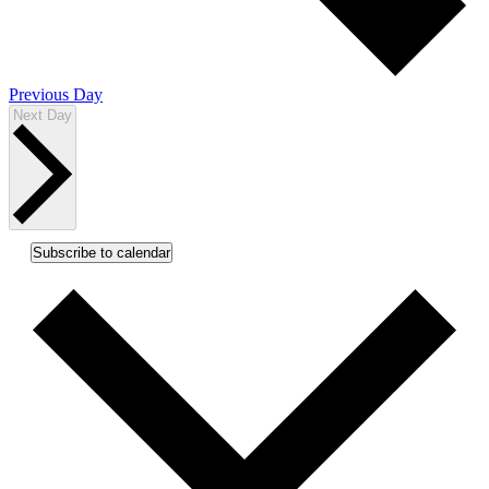
Previous Day
Next Day
Subscribe to calendar