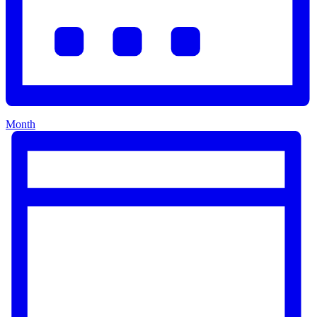
Month